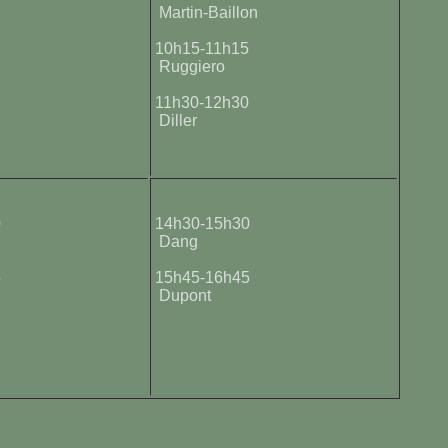
Martin-Baillon
5
10h15-11h15
Ruggiero
0
11h30-12h30
Diller
0
14h30-15h30
Dang
5
15h45-16h45
Dupont