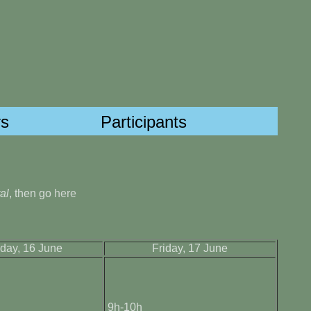
s
Participants
al
, then go
here
day, 16 June
Friday, 17 June
9h-10h