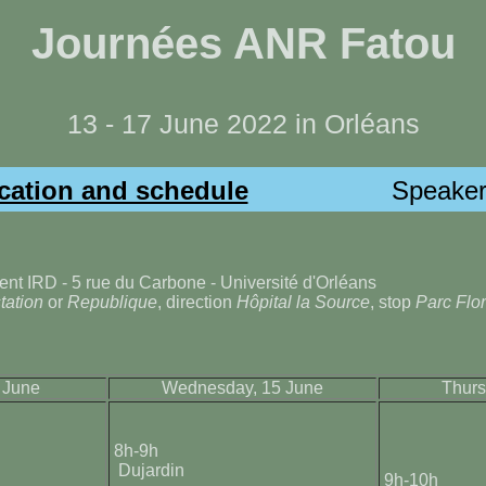
Journées ANR Fatou
13 - 17 June 2022 in Orléans
cation and schedule
Speaker
ent IRD - 5 rue du Carbone - Université d'Orléans
station
or
Republique
, direction
Hôpital la Source
, stop
Parc Flor
 June
Wednesday, 15 June
Thurs
8h-9h
Dujardin
9h-10h