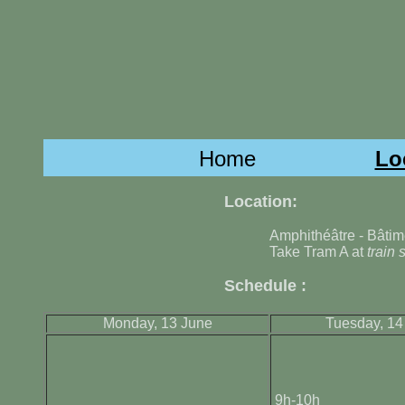
Home
Lo
Location:
Amphithéâtre - Bâtim
Take Tram A at
train 
Schedule :
Monday, 13 June
Tuesday, 14
9h-10h