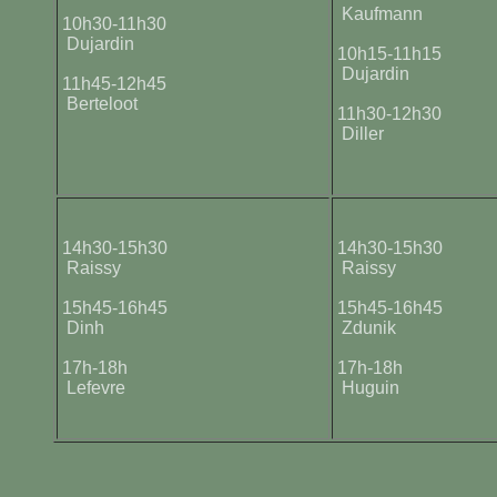
Kaufmann
10h30-11h30
Dujardin
10h15-11h15
Dujardin
11h45-12h45
Berteloot
11h30-12h30
Diller
14h30-15h30
14h30-15h30
Raissy
Raissy
15h45-16h45
15h45-16h45
Dinh
Zdunik
17h-18h
17h-18h
Lefevre
Huguin