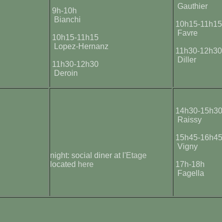
Gauthier
9h-10h
Bianchi
10h15-11h1
Favre
10h15-11h15
Lopez-Hernanz
11h30-12h3
Diller
11h30-12h30
Deroin
14h30-15h3
Raissy
15h45-16h4
Vigny
night: social diner at l'
Etage
located
here
17h-18h
Fagella